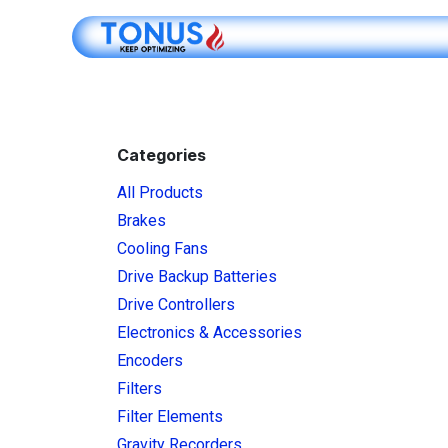
Skip to Content
Shop Online
Categories
All Products
Brakes
Cooling Fans
Drive Backup Batteries
Drive Controllers
Electronics & Accessories
Encoders
Filters
Filter Elements
Gravity Recorders