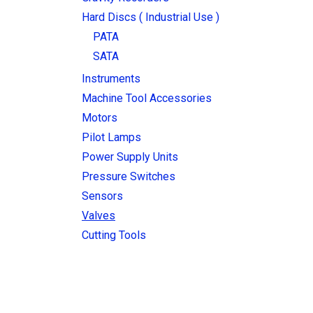
Hard Discs ( Industrial Use )
PATA
SATA
Instruments
Machine Tool Accessories
Motors
Pilot Lamps
Power Supply Units
Pressure Switches
Sensors
Valves
Cutting Tools