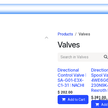
Home
IT & Digital Transformation
Customer Care
Products
Valves
Valves
Directional
Directio
Control Valve :
Spool Va
SA-G01-E3X-
4WE6G
C1-31 : NACHI
230N9K4
Rexroth
$
202.00
$
381.00
Add to Cart
Add to
Add 