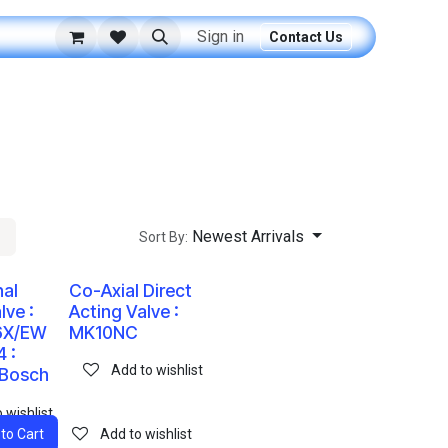
Sign in
Contact Us
Newest Arrivals
Sort By:
nal
Co-Axial Direct
lve :
Acting Valve :
6X/EW
MK10NC
 :
Add to wishlist
 Bosch
 wishlist
to Cart
Add to wishlist