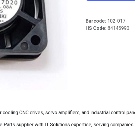
Barcode:
102-017
HS Code:
84145990
ooling CNC drives, servo amplifiers, and industrial control pan
Parts supplier with IT Solutions expertise, serving companies 