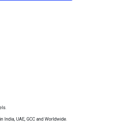
els.
in India, UAE, GCC and Worldwide.