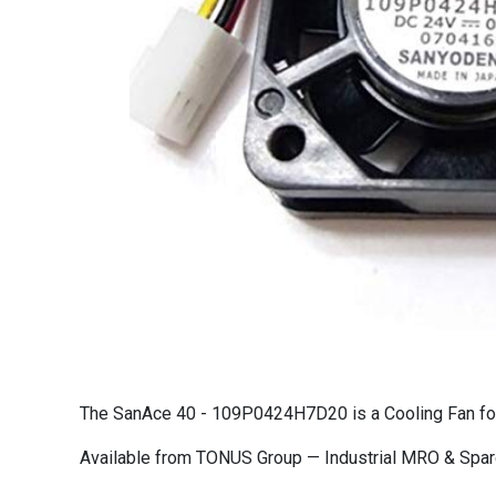
The SanAce 40 - 109P0424H7D20 is a Cooling Fan for c
Available from TONUS Group — Industrial MRO & Spare 