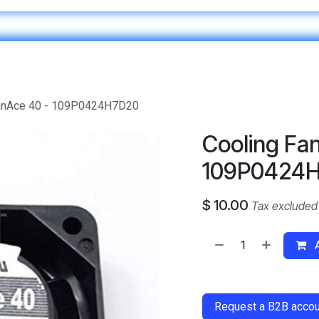
Home
IT & Digital Transformation
Customer Care
SanAce 40 - 109P0424H7D20
Cooling Fan
109P0424
$
10.00
Tax excluded
A
​
Request a B2B accoun