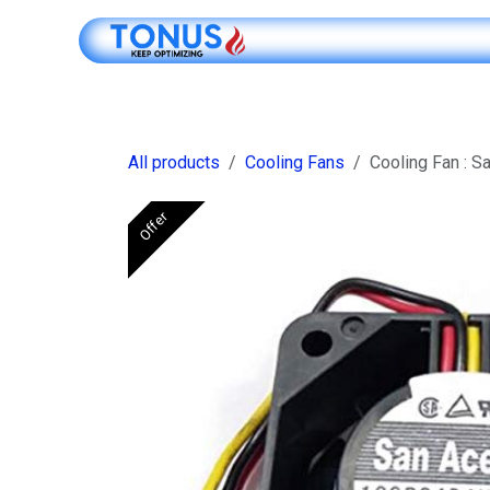
Skip to Content
Shop Online
All products
Cooling Fans
Cooling Fan : 
Offer