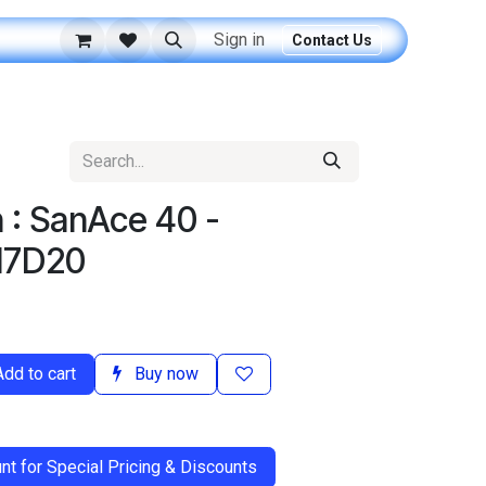
Sign in
Contact Us
 : SanAce 40 -
H7D20
dd to cart
Buy now
t for Special Pricing & Discounts