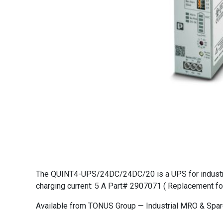
The QUINT4-UPS/24DC/24DC/20 is a UPS for industrial 
charging current: 5 A Part# 2907071 ( Replacement fo
Available from TONUS Group — Industrial MRO & Spare 