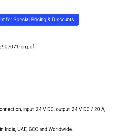
t for Special Pricing & Discounts
-2907071-en.pdf
ection, input: 24 V DC, output: 24 V DC / 20 A,
in India, UAE, GCC and Worldwide.