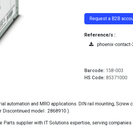
​
Request a B2B accoun
Reference/s :
phoenix-contact
Barcode:
158-003
HS Code:
85371000
automation and MRO applications. DIN rail mounting, Screw conn
r Discontinued model : 2868910 ).
Parts supplier with IT Solutions expertise, serving companies 