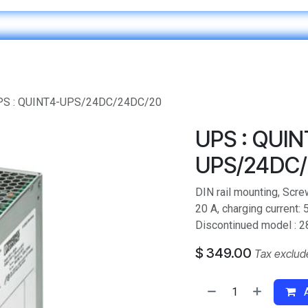
Home
IT & Digital Transformation
Customer Care
PS : QUINT4-UPS/24DC/24DC/20
UPS : QUIN
UPS/24DC/
DIN rail mounting, Scre
20 A, charging current:
Discontinued model : 2
$
349.00
Tax exclud
A