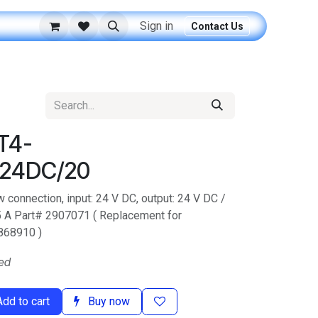
Sign in
Contact Us
T4-
24DC/20
w connection, input: 24 V DC, output: 24 V DC /
 5 A Part# 2907071 ( Replacement for
868910 )
ed
dd to cart
Buy now