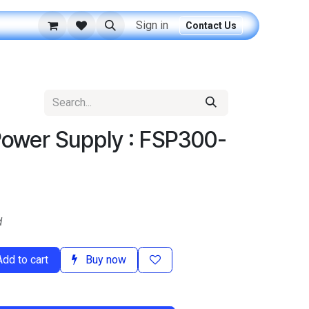
Sign in
Contact Us
Power Supply : FSP300-
d
dd to cart
Buy now