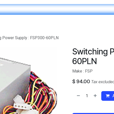
Home
IT & Digital Transformation
Customer Care
ng Power Supply : FSP300-60PLN
Switching 
60PLN
Make : FSP
$
94.00
Tax exclude
A
​