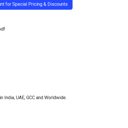
t for Special Pricing & Discounts
pdf
in India, UAE, GCC and Worldwide.