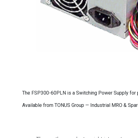
The FSP300-60PLN is a Switching Power Supply for pr
Available from TONUS Group — Industrial MRO & Spare 