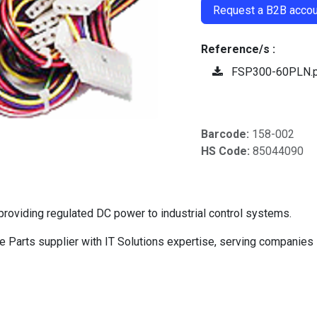
Request a B2B accoun
Reference/s :
FSP300-60PLN.
Barcode:
158-002
HS Code:
85044090
oviding regulated DC power to industrial control systems.
Parts supplier with IT Solutions expertise, serving companies 