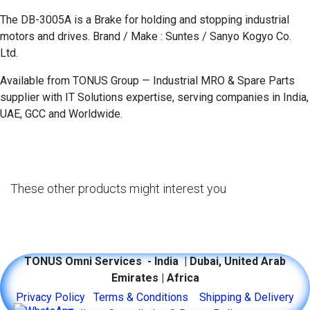
The DB-3005A is a Brake for holding and stopping industrial
motors and drives. Brand / Make : Suntes / Sanyo Kogyo Co.
Ltd.
Available from TONUS Group — Industrial MRO & Spare Parts
supplier with IT Solutions expertise, serving companies in India,
UAE, GCC and Worldwide.
These other products might interest you
TONUS Omni Services - India | Dubai, United Arab
Emirates | Africa
​​​​​​​​​​​​P​r​i​v​ac​y ​P​o​l​i​c​y
​Terms & Conditions​
Shipping & Delivery