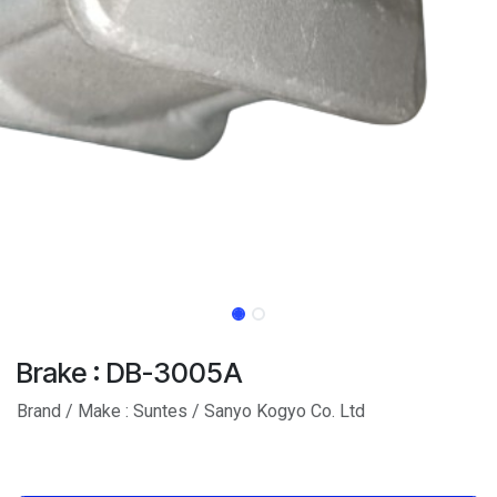
Brake : DB-3005A
Brand / Make : Suntes / Sanyo Kogyo Co. Ltd