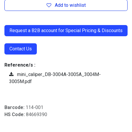
Add to wishlist
​
Request a B2B account for Special Pricing & Discounts
Contact Us
Reference/s :
mini_caliper_DB-3004A-3005A_3004M-
3005M.pdf
Barcode:
114-001
HS Code:
84669390