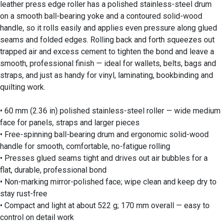
leather press edge roller has a polished stainless-steel drum
on a smooth ball-bearing yoke and a contoured solid-wood
handle, so it rolls easily and applies even pressure along glued
seams and folded edges. Rolling back and forth squeezes out
trapped air and excess cement to tighten the bond and leave a
smooth, professional finish — ideal for wallets, belts, bags and
straps, and just as handy for vinyl, laminating, bookbinding and
quilting work.
• 60 mm (2.36 in) polished stainless-steel roller — wide medium
face for panels, straps and larger pieces
• Free-spinning ball-bearing drum and ergonomic solid-wood
handle for smooth, comfortable, no-fatigue rolling
• Presses glued seams tight and drives out air bubbles for a
flat, durable, professional bond
• Non-marking mirror-polished face; wipe clean and keep dry to
stay rust-free
• Compact and light at about 522 g; 170 mm overall — easy to
control on detail work