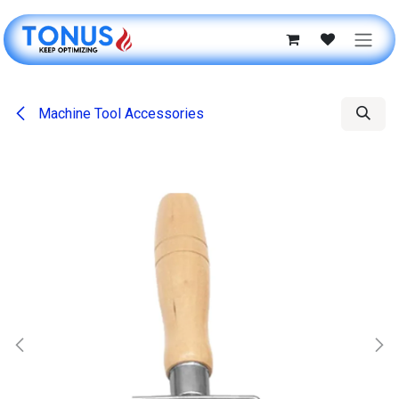
Skip to Content
Machine Tool Accessories