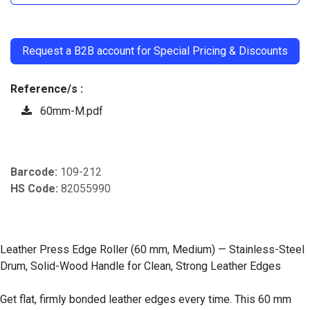
​
Request a B2B account for Special Pricing & Discounts
Reference/s :
60mm-M.pdf
Barcode:
109-212
HS Code:
82055990
Leather Press Edge Roller (60 mm, Medium) — Stainless-Steel
Drum, Solid-Wood Handle for Clean, Strong Leather Edges
Get flat, firmly bonded leather edges every time. This 60 mm