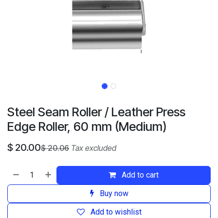
Steel Seam Roller / Leather Press
Edge Roller, 60 mm (Medium)
$
20.00
$
20.06
Tax excluded
Add to cart
Buy now
Add to wishlist