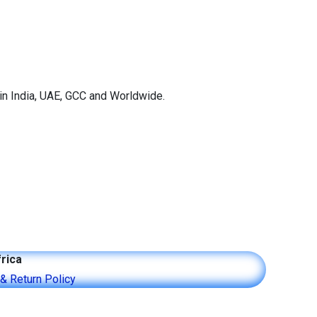
in India, UAE, GCC and Worldwide.
rica
 & Return Policy​