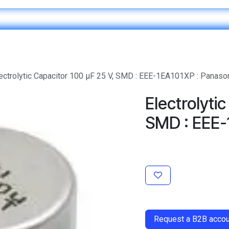
Home
IT & Digital Transformation
Customer Care
ectrolytic Capacitor 100 μF 25 V, SMD : EEE-1EA101XP : Panaso
Electrolyti
SMD : EEE-
​
Request a B2B accoun