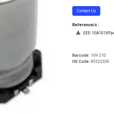
Contact Us
Reference/s :
EEE-1EA101XP.p
Barcode:
109-210
HS Code:
85322200