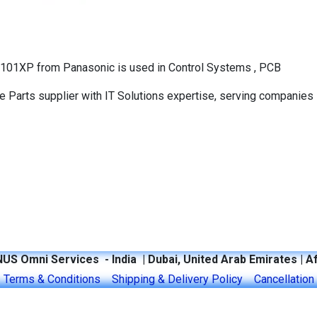
A101XP from Panasonic is used in Control Systems , PCB
Parts supplier with IT Solutions expertise, serving companies 
US Omni Services - India | Dubai, United Arab Emirates | Af
y
​Terms & Conditions​
Shipping & Delivery Policy
​Cancellation