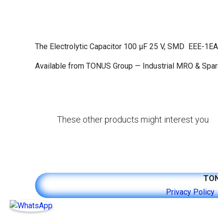
The Electrolytic Capacitor 100 μF 25 V, SMD EEE-1E
Available from TONUS Group — Industrial MRO & Spare 
These other products might interest you
TON
​​​​​​​​​​​​P​r​i​v​ac​y ​P​o​l​i​c​