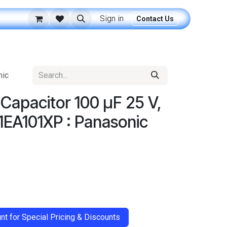
Sign in
Contact Us
nic
c Capacitor 100 μF 25 V,
1EA101XP : Panasonic
t for Special Pricing & Discounts