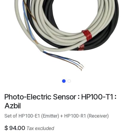
Photo-Electric Sensor : HP100-T1 :
Azbil
Set of HP100-E1 (Emitter) + HP100-R1 (Receiver)
$
94.00
Tax excluded