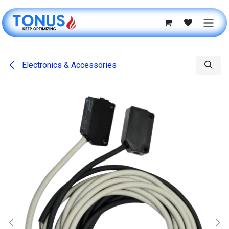
Skip to Content
Electronics & Accessories