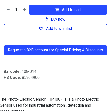
Add to cart
Buy now
Add to wishlist
​
Request a B2B account for Special Pricing & Discounts
Barcode:
108-014
HS Code:
85364900
The Photo-Electric Sensor : HP100-T1 is a Photo Electric
Sensor used for industrial automation , detection and