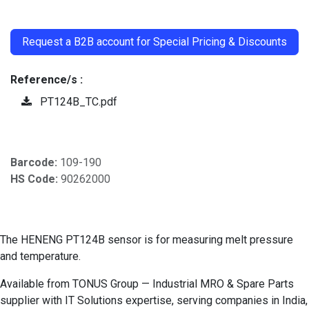
​
Request a B2B account for Special Pricing & Discounts
Reference/s :
PT124B_TC.pdf
Barcode:
109-190
HS Code:
90262000
The HENENG PT124B sensor is for measuring melt pressure
and temperature.
Available from TONUS Group — Industrial MRO & Spare Parts
supplier with IT Solutions expertise, serving companies in India,