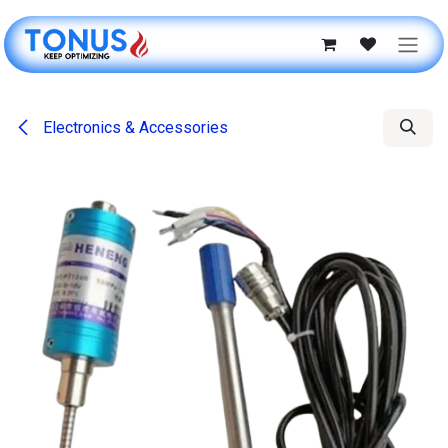
Skip to Content
Electronics & Accessories