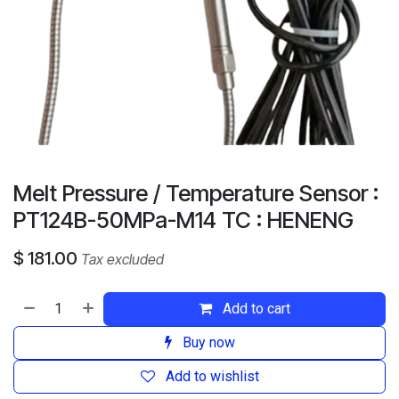
Melt Pressure / Temperature Sensor :
PT124B-50MPa-M14 TC : HENENG
$
181.00
Tax excluded
Add to cart
Buy now
Add to wishlist