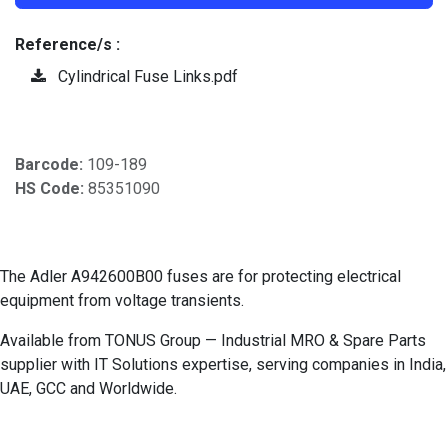
Reference/s :
Cylindrical Fuse Links.pdf
Barcode:
109-189
HS Code:
85351090
The Adler A942600B00 fuses are for protecting electrical
equipment from voltage transients.
Available from TONUS Group — Industrial MRO & Spare Parts
supplier with IT Solutions expertise, serving companies in India,
UAE, GCC and Worldwide.