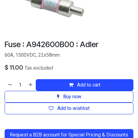
Fuse : A942600B00 : Adler
60A, 1500VDC, 22x58mm
$
11.00
Tax excluded
Add to cart
Buy now
Add to wishlist
​
Request a B2B account for Special Pricing & Discounts