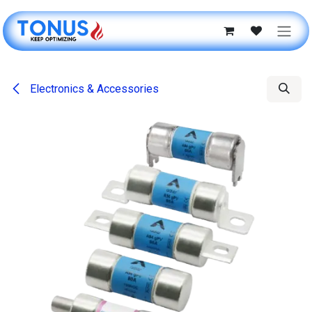
Skip to Content
Electronics & Accessories