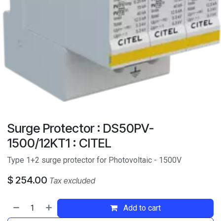
Surge Protector : DS50PV-
1500/12KT1 : CITEL
Type 1+2 surge protector for Photovoltaic - 1500V
$
254.00
Tax excluded
Add to cart