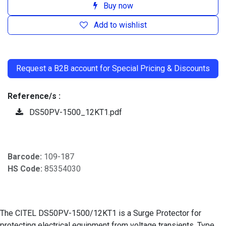
Buy now
Add to wishlist
​
Request a B2B account for Special Pricing & Discounts
Reference/s :
DS50PV-1500_12KT1.pdf
Barcode:
109-187
HS Code:
85354030
The CITEL DS50PV-1500/12KT1 is a Surge Protector for
protecting electrical equipment from voltage transients. Type