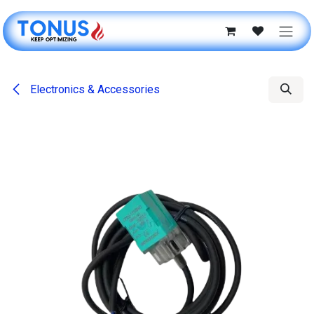
Skip to Content
Electronics & Accessories