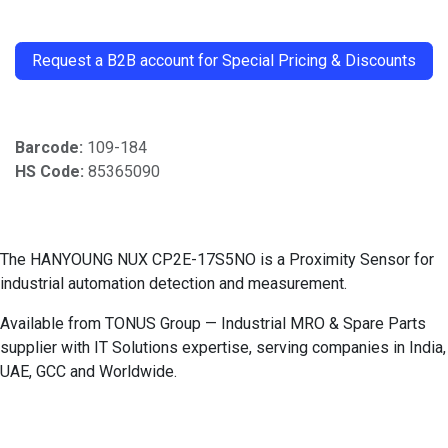
​
Request a B2B account for Special Pricing & Discounts
Barcode:
109-184
HS Code:
85365090
The HANYOUNG NUX CP2E-17S5NO is a Proximity Sensor for
industrial automation detection and measurement.
Available from TONUS Group — Industrial MRO & Spare Parts
supplier with IT Solutions expertise, serving companies in India,
UAE, GCC and Worldwide.