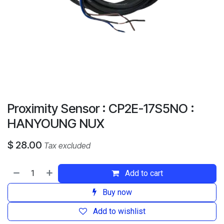
Proximity Sensor : CP2E-17S5NO :
HANYOUNG NUX
$
28.00
Tax excluded
Add to cart
Buy now
Add to wishlist