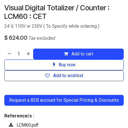
Visual Digital Totalizer / Counter :
LCM60 : CET
24 V, 110V or 230V ( To Specify while ordering )
$
624.00
Tax excluded
Add to cart
Buy now
Add to wishlist
​
Request a B2B account for Special Pricing & Discounts
Reference/s :
LCM60.pdf