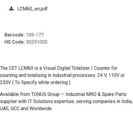
LCM60_en.pdf
Barcode:
109-177
HS Code:
90291000
The CET LCM60 is a Visual Digital Totalizer / Counter for
counting and totalising in industrial processes. 24 V, 110V or
230V ( To Specify while ordering ).
Available from TONUS Group — Industrial MRO & Spare Parts
supplier with IT Solutions expertise, serving companies in India,
UAE, GCC and Worldwide.