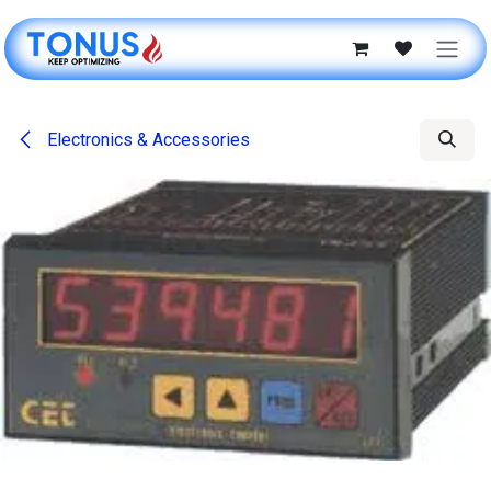
Skip to Content
Electronics & Accessories