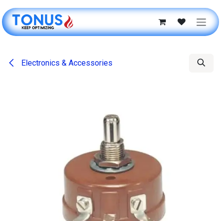
Skip to Content
Electronics & Accessories