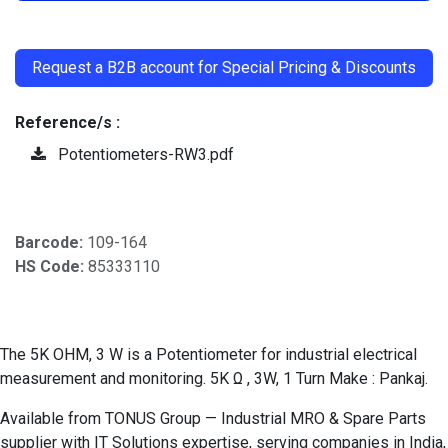
​
Request a B2B account for Special Pricing & Discounts
Reference/s :
Potentiometers-RW3.pdf
Barcode:
109-164
HS Code:
85333110
The 5K OHM, 3 W is a Potentiometer for industrial electrical
measurement and monitoring. 5K Ω , 3W, 1 Turn Make : Pankaj.
Available from TONUS Group — Industrial MRO & Spare Parts
supplier with IT Solutions expertise, serving companies in India,