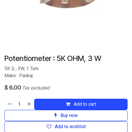
Potentiometer : 5K OHM, 3 W
5K
Ω , 3W, 1 Turn
Make : Pankaj
$
6.00
Tax excluded
Add to cart
Buy now
Add to wishlist