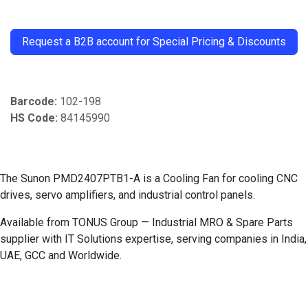
​
Request a B2B account for Special Pricing & Discounts
Barcode:
102-198
HS Code:
84145990
The Sunon PMD2407PTB1-A is a Cooling Fan for cooling CNC
drives, servo amplifiers, and industrial control panels.
Available from TONUS Group — Industrial MRO & Spare Parts
supplier with IT Solutions expertise, serving companies in India,
UAE, GCC and Worldwide.