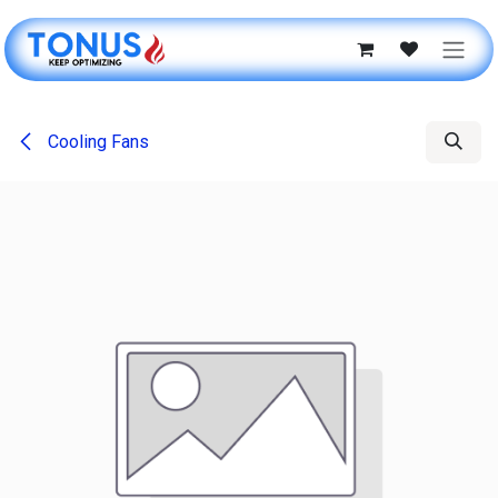
Skip to Content
Cooling Fans