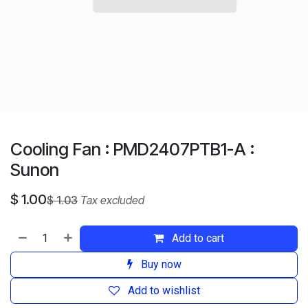
Cooling Fan : PMD2407PTB1-A :
Sunon
$
1.00
$
1.03
Tax excluded
Add to cart
Buy now
Add to wishlist