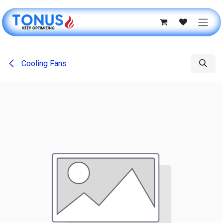
Skip to Content
Cooling Fans