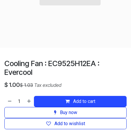
Cooling Fan : EC9525H12EA :
Evercool
$
1.00
$
1.03
Tax excluded
Add to cart
Buy now
Add to wishlist