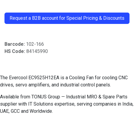
​
Request a B2B account for Special Pricing & Discounts
Barcode:
102-166
HS Code:
84145990
The Evercool EC9525H12EA is a Cooling Fan for cooling CNC
drives, servo amplifiers, and industrial control panels.
Available from TONUS Group — Industrial MRO & Spare Parts
supplier with IT Solutions expertise, serving companies in India,
UAE, GCC and Worldwide.