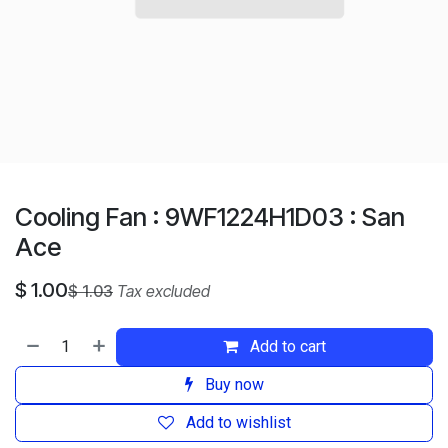
Cooling Fan : 9WF1224H1D03 : San
Ace
$
1.00
$
1.03
Tax excluded
Add to cart
Buy now
Add to wishlist