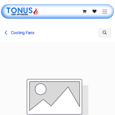
Skip to Content
Cooling Fans