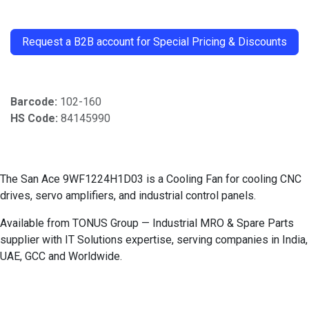
​
Request a B2B account for Special Pricing & Discounts
Barcode:
102-160
HS Code:
84145990
The San Ace 9WF1224H1D03 is a Cooling Fan for cooling CNC
drives, servo amplifiers, and industrial control panels.
Available from TONUS Group — Industrial MRO & Spare Parts
supplier with IT Solutions expertise, serving companies in India,
UAE, GCC and Worldwide.