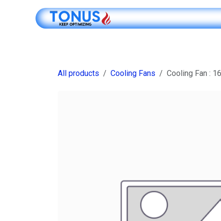
Skip to Content
Shop Online
All products
Cooling Fans
Cooling Fan : 