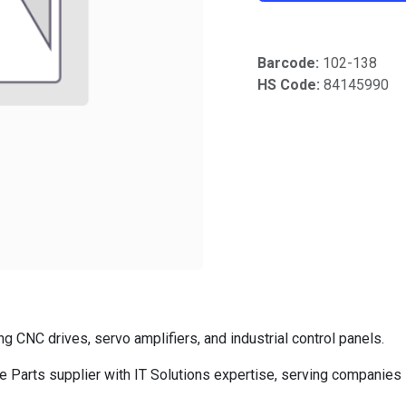
Barcode:
102-138
HS Code:
84145990
CNC drives, servo amplifiers, and industrial control panels.
Parts supplier with IT Solutions expertise, serving companies 