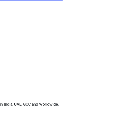
in India, UAE, GCC and Worldwide.