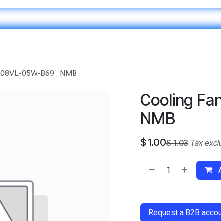
Home
IT & Digital Transformation
Customer Care
1608VL-05W-B69 : NMB
Cooling Fa
NMB
$
1.00
$
1.03
Tax excl
A
​
Request a B2B accoun