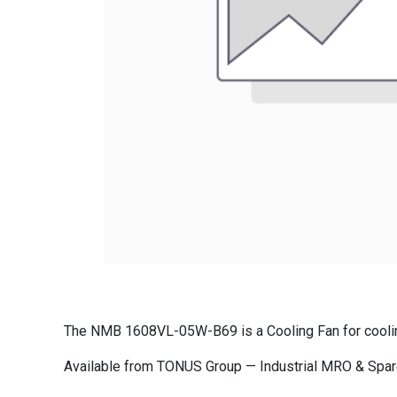
The NMB 1608VL-05W-B69 is a Cooling Fan for cooling 
Available from TONUS Group — Industrial MRO & Spare 