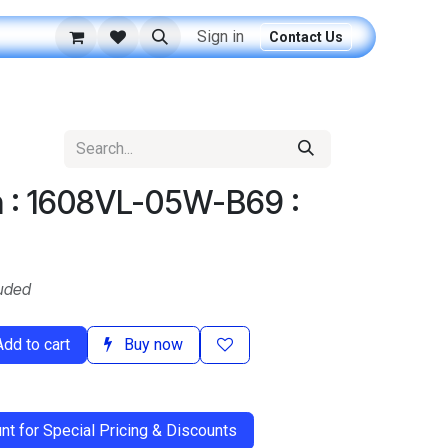
Sign in
Contact Us
n : 1608VL-05W-B69 :
uded
dd to cart
Buy now
t for Special Pricing & Discounts