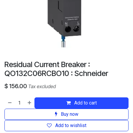
Residual Current Breaker :
QO132C06RCBO10 : Schneider
$
156.00
Tax excluded
Add to cart
Buy now
Add to wishlist