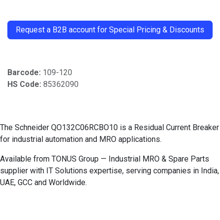
​
Request a B2B account for Special Pricing & Discounts
Barcode:
109-120
HS Code:
85362090
The Schneider QO132C06RCBO10 is a Residual Current Breaker
for industrial automation and MRO applications.
Available from TONUS Group — Industrial MRO & Spare Parts
supplier with IT Solutions expertise, serving companies in India,
UAE, GCC and Worldwide.