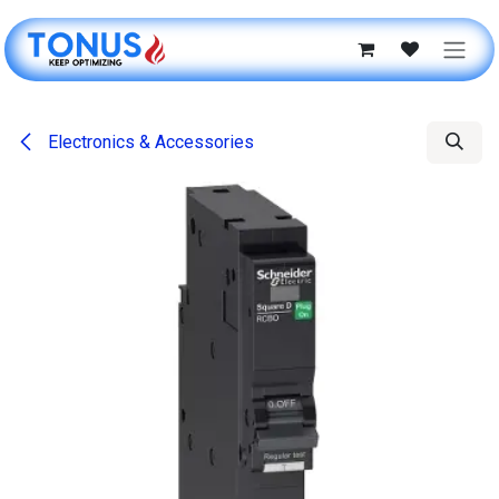
Skip to Content
Electronics & Accessories