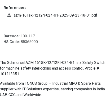
Reference/s :
azm-161sk-1212ri-024-b1-2025-09-23-18-01.pdf
Barcode:
109-117
HS Code:
85365090
The Schmersal AZM 161SK-12/12RI-024-B1 is a Safety Switch
for machine safety interlocking and access control. Article #
101213351.
Available from TONUS Group — Industrial MRO & Spare Parts
supplier with IT Solutions expertise, serving companies in India,
UAE, GCC and Worldwide.