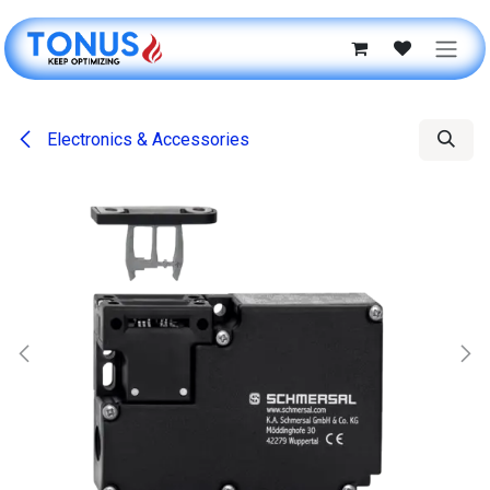
Skip to Content
Electronics & Accessories