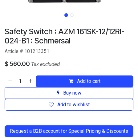
Safety Switch : AZM 161SK-12/12RI-
024-B1 : Schmersal
Article # 101213351
$
560.00
Tax excluded
Add to cart
Buy now
Add to wishlist
​
Request a B2B account for Special Pricing & Discounts