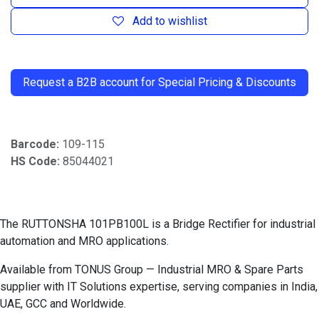
Add to wishlist
​
Request a B2B account for Special Pricing & Discounts
Barcode:
109-115
HS Code:
85044021
The RUTTONSHA 101PB100L is a Bridge Rectifier for industrial
automation and MRO applications.
Available from TONUS Group — Industrial MRO & Spare Parts
supplier with IT Solutions expertise, serving companies in India,
UAE, GCC and Worldwide.