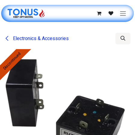
Skip to Content
Electronics & Accessories
Discontinued