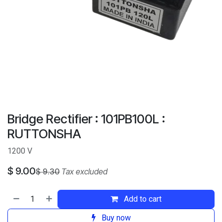
Bridge Rectifier : 101PB100L :
RUTTONSHA
1200 V
$
9.00
$
9.30
Tax excluded
Add to cart
Buy now