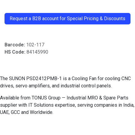
​
Request a B2B account for Special Pricing & Discounts
Barcode:
102-117
HS Code:
84145990
The SUNON PSD2412PMB-1 is a Cooling Fan for cooling CNC
drives, servo amplifiers, and industrial control panels.
Available from TONUS Group — Industrial MRO & Spare Parts
supplier with IT Solutions expertise, serving companies in India,
UAE, GCC and Worldwide.