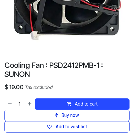
Cooling Fan : PSD2412PMB-1 :
SUNON
$
19.00
Tax excluded
Add to cart
Buy now
Add to wishlist