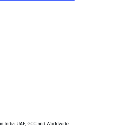
in India, UAE, GCC and Worldwide.