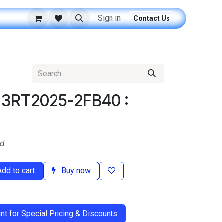
Sign in
Contact Us
: 3RT2025-2FB40 :
ed
dd to cart
Buy now
t for Special Pricing & Discounts