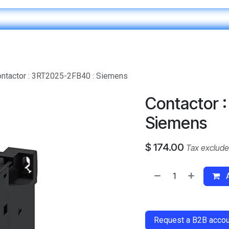
Home
IT & Digital Transformation
Customer Care
ntactor : 3RT2025-2FB40 : Siemens
Contactor 
Siemens
$
174.00
Tax exclud
A
​
Request a B2B accoun