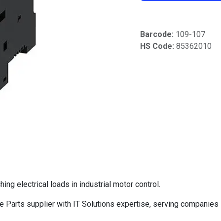
Barcode:
109-107
HS Code:
85362010
g electrical loads in industrial motor control.
Parts supplier with IT Solutions expertise, serving companies 