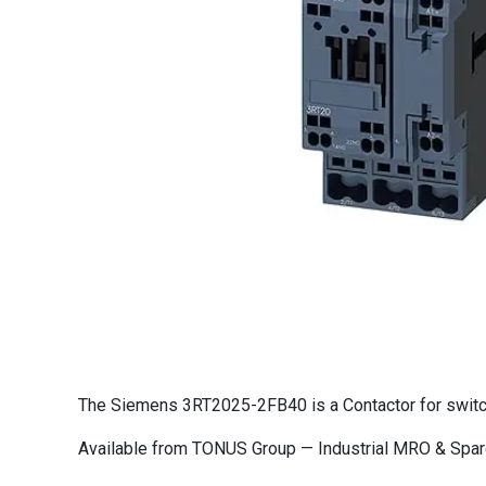
The Siemens 3RT2025-2FB40 is a Contactor for switchin
Available from TONUS Group — Industrial MRO & Spare 