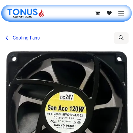
Skip to Content
Cooling Fans