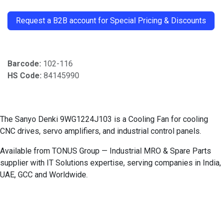
​
Request a B2B account for Special Pricing & Discounts
Barcode:
102-116
HS Code:
84145990
The Sanyo Denki 9WG1224J103 is a Cooling Fan for cooling
CNC drives, servo amplifiers, and industrial control panels.
Available from TONUS Group — Industrial MRO & Spare Parts
supplier with IT Solutions expertise, serving companies in India,
UAE, GCC and Worldwide.