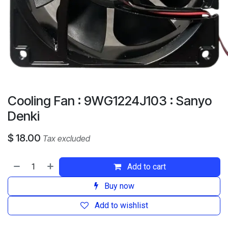
Cooling Fan : 9WG1224J103 : Sanyo
Denki
$
18.00
Tax excluded
Add to cart
Buy now
Add to wishlist