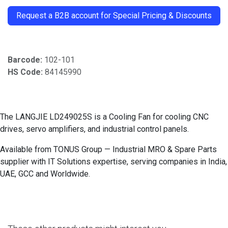
Request a B2B account for Special Pricing & Discounts
Barcode:
102-101
HS Code:
84145990
The LANGJIE LD249025S is a Cooling Fan for cooling CNC
drives, servo amplifiers, and industrial control panels.
Available from TONUS Group — Industrial MRO & Spare Parts
supplier with IT Solutions expertise, serving companies in India,
UAE, GCC and Worldwide.