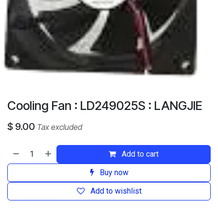
Cooling Fan : LD249025S : LANGJIE
$
9.00
Tax excluded
Add to cart
Buy now
Add to wishlist
​