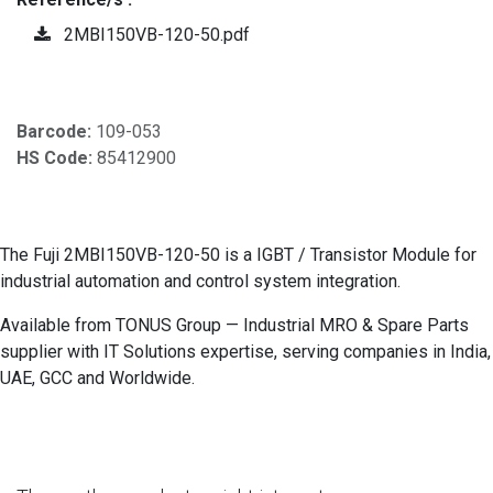
2MBI150VB-120-50.pdf
Barcode:
109-053
HS Code:
85412900
The Fuji 2MBI150VB-120-50 is a IGBT / Transistor Module for
industrial automation and control system integration.
Available from TONUS Group — Industrial MRO & Spare Parts
supplier with IT Solutions expertise, serving companies in India,
UAE, GCC and Worldwide.