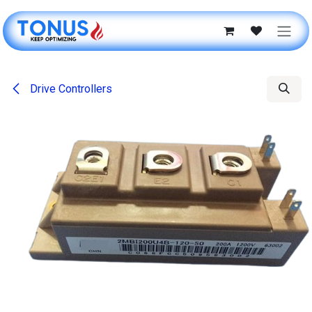
Skip to Content
Drive Controllers