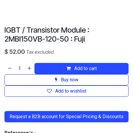
IGBT / Transistor Module :
2MBI150VB-120-50 : Fuji
$
52.00
Tax excluded
Add to cart
Buy now
Add to wishlist
​
Request a B2B account for Special Pricing & Discounts
Reference/s :