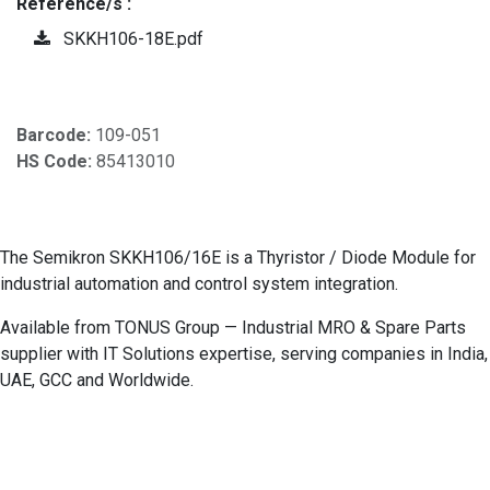
Reference/s :
SKKH106-18E.pdf
Barcode:
109-051
HS Code:
85413010
The Semikron SKKH106/16E is a Thyristor / Diode Module for
industrial automation and control system integration.
Available from TONUS Group — Industrial MRO & Spare Parts
supplier with IT Solutions expertise, serving companies in India,
UAE, GCC and Worldwide.