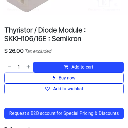
Thyristor / Diode Module :
SKKH106/16E : Semikron
$
26.00
Tax excluded
Add to cart
Buy now
Add to wishlist
​
Request a B2B account for Special Pricing & Discounts