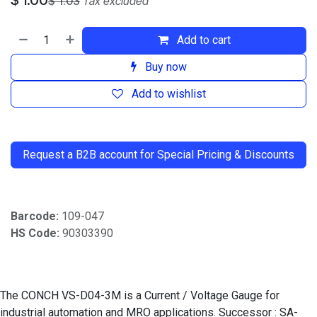
$
1.03
Tax excluded
Add to cart
Buy now
Add to wishlist
​
Request a B2B account for Special Pricing & Discounts
Barcode:
109-047
HS Code:
90303390
The CONCH VS-D04-3M is a Current / Voltage Gauge for
industrial automation and MRO applications. Successor : SA-