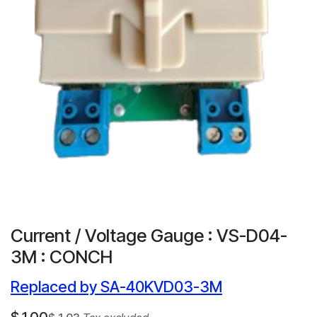
Current / Voltage Gauge : VS-D04-
3M : CONCH
Replaced by SA-40KVD03-3M
$
1.00