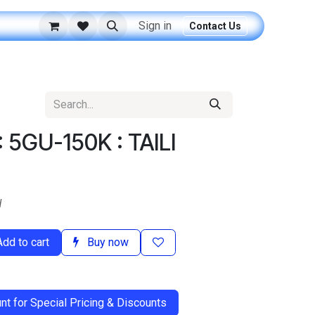
Sign in
Contact Us
 5GU-150K : TAILI
d
dd to cart
Buy now
t for Special Pricing & Discounts