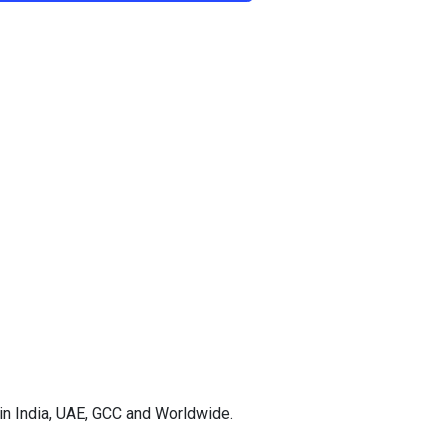
in India, UAE, GCC and Worldwide.