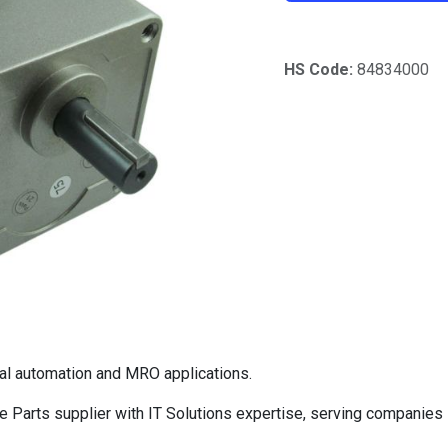
HS Code:
84834000
al automation and MRO applications.
Parts supplier with IT Solutions expertise, serving companies 