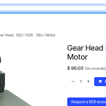
Home
IT & Digital Transformation
Customer Care
ar Head : 5GU-150K : TAILI Motor
Gear Head :
Motor
$
96.00
Tax exclude
A
​
Request a B2B accoun