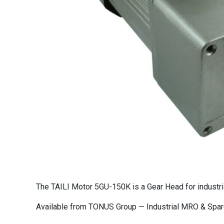
The TAILI Motor 5GU-150K is a Gear Head for industri
Available from TONUS Group — Industrial MRO & Spare 