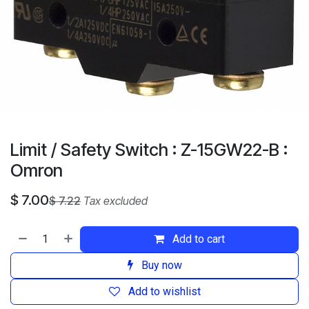
Limit / Safety Switch : Z-15GW22-B :
Omron
$
7.00
$
7.22
Tax excluded
Add to cart
Buy now
Add to wishlist