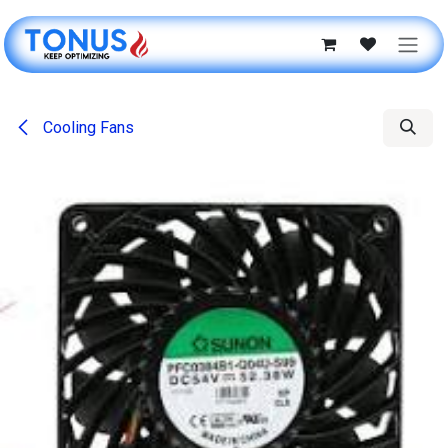
Skip to Content
Cooling Fans