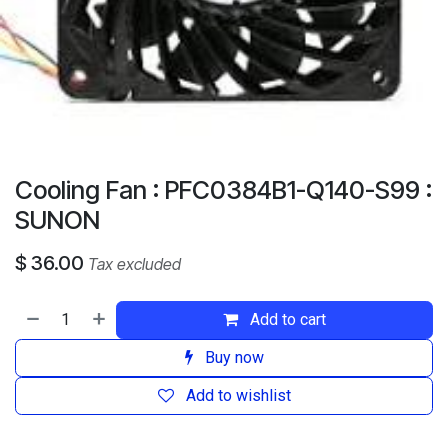
Cooling Fan : PFC0384B1-Q140-S99 :
SUNON
$
36.00
Tax excluded
Add to cart
Buy now
Add to wishlist