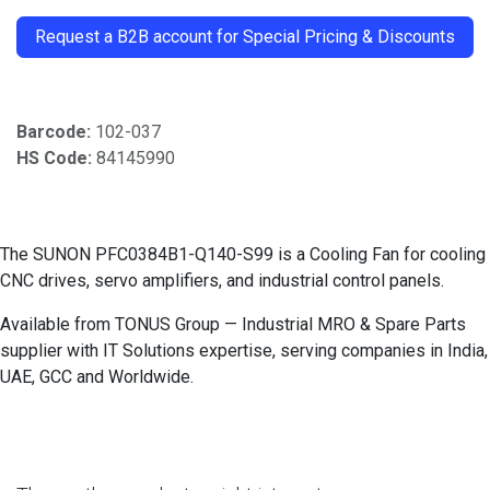
​
Request a B2B account for Special Pricing & Discounts
Barcode:
102-037
HS Code:
84145990
The SUNON PFC0384B1-Q140-S99 is a Cooling Fan for cooling
CNC drives, servo amplifiers, and industrial control panels.
Available from TONUS Group — Industrial MRO & Spare Parts
supplier with IT Solutions expertise, serving companies in India,
UAE, GCC and Worldwide.