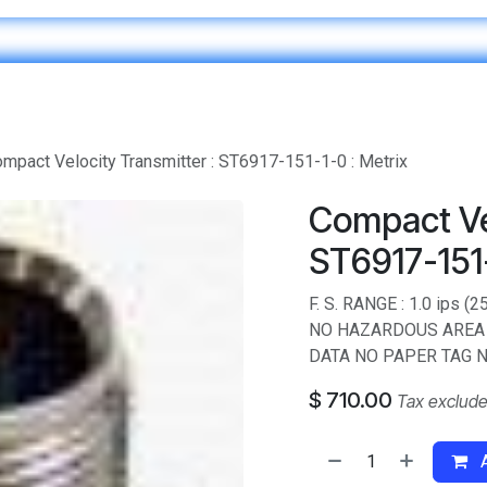
Home
IT & Digital Transformation
Customer Care
mpact Velocity Transmitter : ST6917-151-1-0 : Metrix
Compact Vel
ST6917-151-
F. S. RANGE : 1.0 ips
NO HAZARDOUS AREA 
DATA NO PAPER TAG N
$
710.00
Tax exclud
A