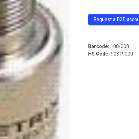
​
Request a B2B accoun
Barcode:
108-008
HS Code:
90319000