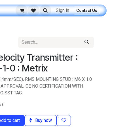
Sign in
Contact Us
ocity Transmitter :
1-0 : Metrix
 (25.4mm/SEC), RMS MOUNTING STUD : M6 X 1.0
APPROVAL, CE NO CERTIFICATION WITH
O SST TAG
ed
dd to cart
Buy now