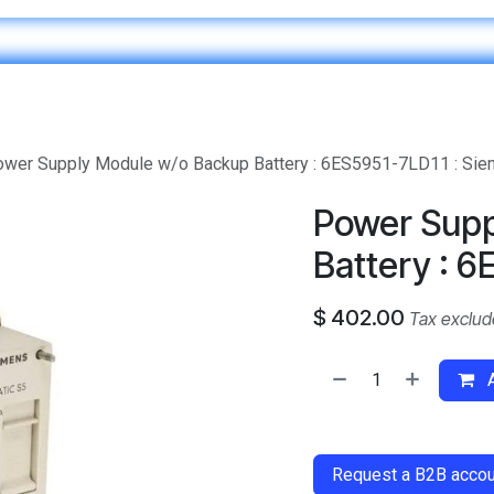
Home
IT & Digital Transformation
Customer Care
wer Supply Module w/o Backup Battery : 6ES5951-7LD11 : Si
Power Supp
Battery : 6
$
402.00
Tax exclu
A
​
Request a B2B accoun