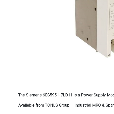
The Siemens 6ES5951-7LD11 is a Power Supply Module
Available from TONUS Group — Industrial MRO & Spare 