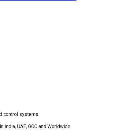
d control systems.
in India, UAE, GCC and Worldwide.