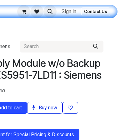
Sign in
Contact Us
emens
ly Module w/o Backup
ES5951-7LD11 : Siemens
ded
dd to cart
Buy now
t for Special Pricing & Discounts