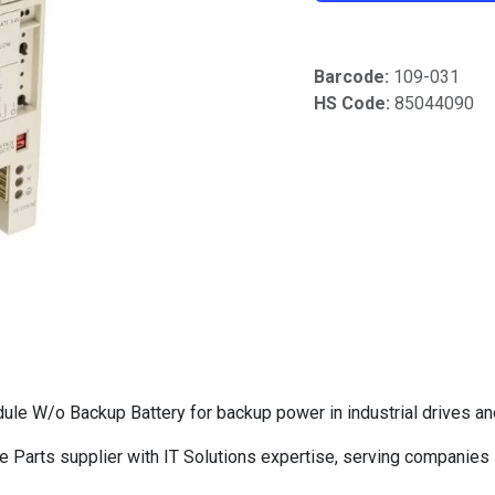
Barcode:
109-031
HS Code:
85044090
 W/o Backup Battery for backup power in industrial drives an
Parts supplier with IT Solutions expertise, serving companies 