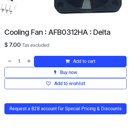
Cooling Fan : AFB0312HA : Delta
$
7.00
Tax excluded
Add to cart
Buy now
Add to wishlist
​
Request a B2B account for Special Pricing & Discounts