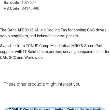
Barcode:
102-027
HS Code:
84145990
The Delta AFB0312HA is a Cooling Fan for cooling CNC drives,
servo amplifiers, and industrial control panels.
Available from TONUS Group — Industrial MRO & Spare Parts
supplier with IT Solutions expertise, serving companies in India,
UAE, GCC and Worldwide.
These other products might interest you
TONUS Omni Services - India | Dubai, United Arab