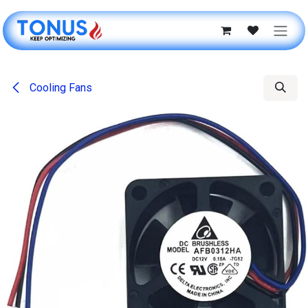
Skip to Content
Cooling Fans