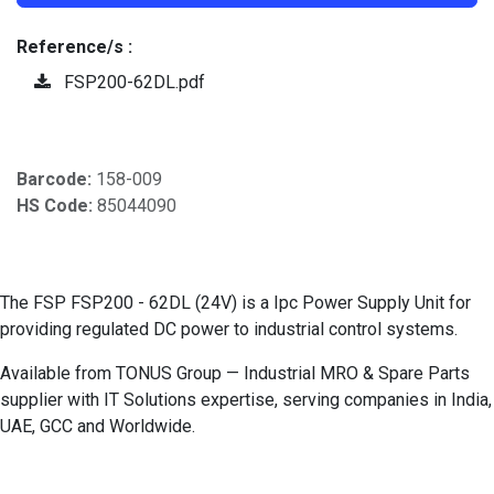
Reference/s :
FSP200-62DL.pdf
Barcode:
158-009
HS Code:
85044090
The FSP FSP200 - 62DL (24V) is a Ipc Power Supply Unit for
providing regulated DC power to industrial control systems.
Available from TONUS Group — Industrial MRO & Spare Parts
supplier with IT Solutions expertise, serving companies in India,
UAE, GCC and Worldwide.