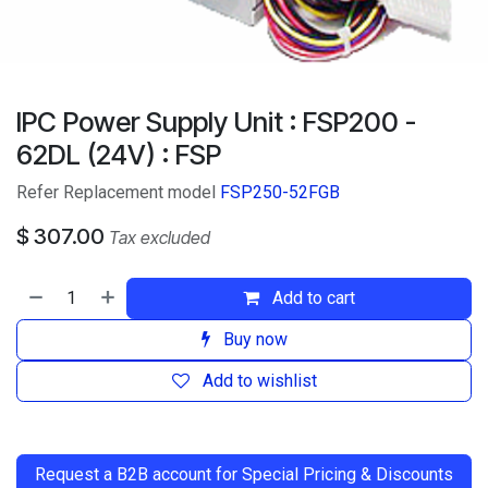
IPC Power Supply Unit : FSP200 -
62DL (24V) : FSP
Refer Replacement model
FSP250-52FGB
$
307.00
Tax excluded
Add to cart
Buy now
Add to wishlist
​
Request a B2B account for Special Pricing & Discounts